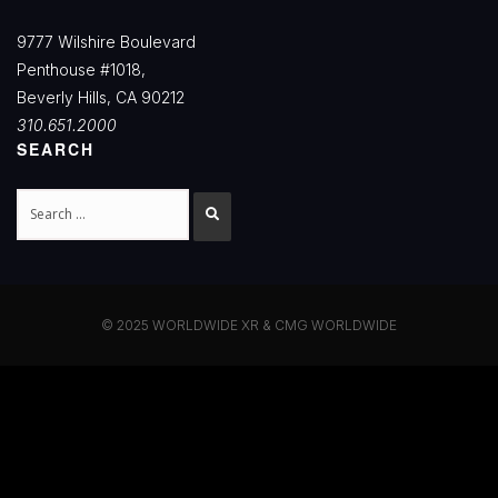
9777 Wilshire Boulevard
Penthouse #1018,
Beverly Hills, CA 90212
310.651.2000
SEARCH
Search
© 2025 WORLDWIDE XR & CMG WORLDWIDE