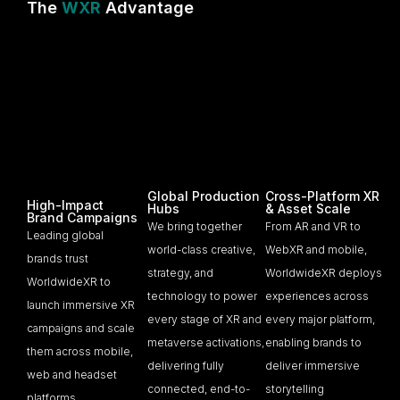
The
WXR
Advantage
Global Production
Cross-Platform XR
High-Impact
Hubs
& Asset Scale
Brand Campaigns
We bring together
From AR and VR to
Leading global
world-class creative,
WebXR and mobile,
brands trust
strategy, and
WorldwideXR deploys
WorldwideXR to
technology to power
experiences across
launch immersive XR
every stage of XR and
every major platform,
campaigns and scale
metaverse activations,
enabling brands to
them across mobile,
delivering fully
deliver immersive
web and headset
connected, end-to-
storytelling
platforms.