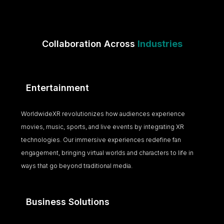
Collaboration Across
Industries
Entertainment
WorldwideXR revolutionizes how audiences experience
movies, music, sports, and live events by integrating XR
technologies. Our immersive experiences redefine fan
engagement, bringing virtual worlds and characters to life in
ways that go beyond traditional media.
Business Solutions