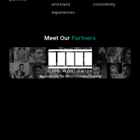
end brand
consistently.
experiences.
Meet Our
Partners