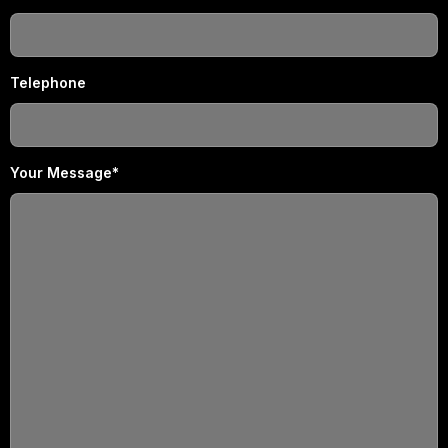
Telephone
Your Message*