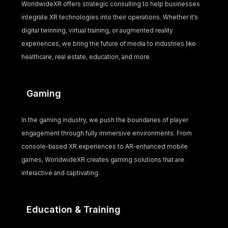
WorldwideXR offers strategic consulting to help businesses
integrate XR technologies into their operations. Whether it’s
digital twinning, virtual training, or augmented reality
experiences, we bring the future of media to industries like
healthcare, real estate, education, and more.
Gaming
In the gaming industry, we push the boundaries of player
engagement through fully immersive environments. From
console-based XR experiences to AR-enhanced mobile
games, WorldwideXR creates gaming solutions that are
interactive and captivating.
Education & Training