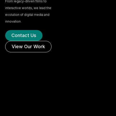
From legacy-driven films to
interactive worlds, we lead the
evolution of digital media and
innovation.
Contact Us
View Our Work