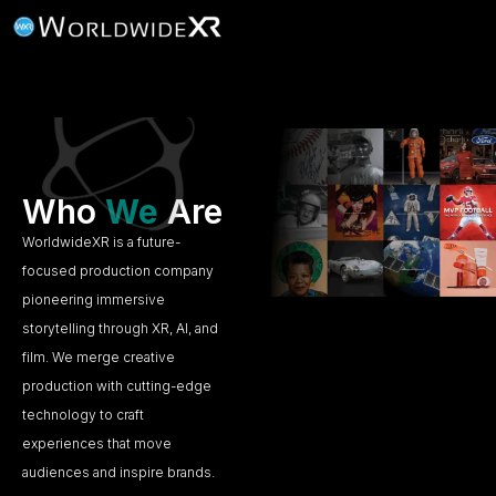
Who
We
Are
WorldwideXR is a future-
focused production company
pioneering immersive
storytelling through XR, AI, and
film. We merge creative
production with cutting-edge
technology to craft
experiences that move
audiences and inspire brands.