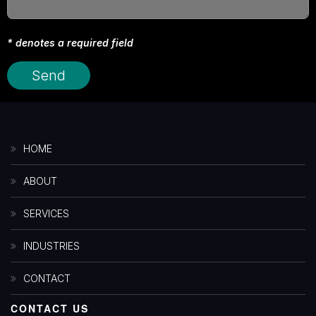
* denotes a required field
HOME
ABOUT
SERVICES
INDUSTRIES
CONTACT
CONTACT US