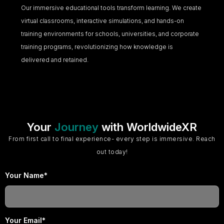
Our immersive educational tools transform learning. We create
virtual classrooms, interactive simulations, and hands-on
training environments for schools, universities, and corporate
training programs, revolutionizing how knowledge is
delivered and retained.
Your
Journey
with WorldwideXR
From first call to final experience- every step is immersive. Reach
out today!
Your Name*
Your Email*