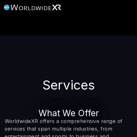
Services
What We Offer
WorldwideXR offers a comprehensive range of
services that span multiple industries, from
entertainment and sports to business and