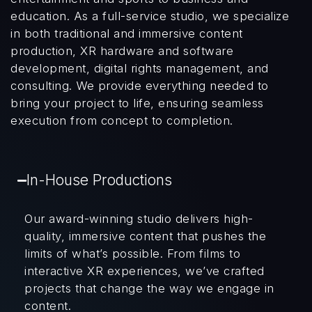
education. As a full-service studio, we specialize
in both traditional and immersive content
production, XR hardware and software
development, digital rights management, and
consulting. We provide everything needed to
bring your project to life, ensuring seamless
execution from concept to completion.
In-House Productions
Our award-winning studio delivers high-
quality, immersive content that pushes the
limits of what’s possible. From films to
interactive XR experiences, we’ve crafted
projects that change the way we engage in
content.