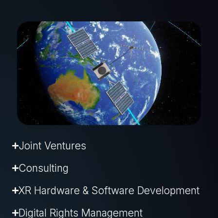
Joint Ventures
Consulting
XR Hardware & Software Development
Digital Rights Management