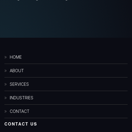
HOME
ABOUT
SERVICES
INDUSTRIES
CONTACT
CONTACT US