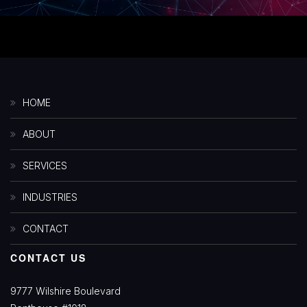
HOME
ABOUT
SERVICES
INDUSTRIES
CONTACT
CONTACT US
9777 Wilshire Boulevard