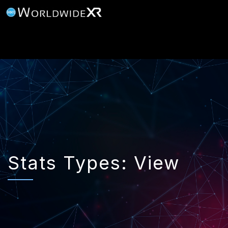
Stats Types:
View