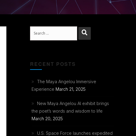
Search
RECENT POSTS
The Maya Angelou Immersive
Experience
March 21, 2025
New Maya Angelou AI exhibit brings
the poet’s words and wisdom to life
March 20, 2025
U.S. Space Force launches expedited