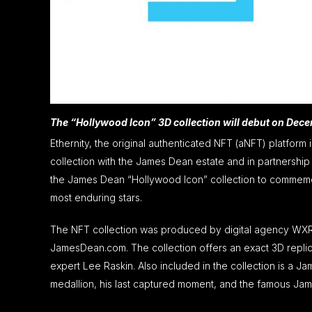
The “Hollywood Icon” 3D collection will debut on Dec
Ethernity, the original authenticated NFT (aNFT) platform
collection with the James Dean estate and in partnersh
the James Dean “Hollywood Icon” collection to commemora
most enduring stars.
The NFT collection was produced by digital agency WXR 
JamesDean.com. The collection offers an exact 3D repli
expert Lee Raskin. Also included in the collection is a
medallion, his last captured moment, and the famous Ja