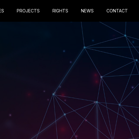
ES
PROJECTS
RIGHTS
NEWS
CONTACT