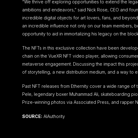
“We thrive off exploring opportunities to extend the lega
ambitions and endeavors,” said
Nick Rose
, CEO and found
incredible digital objects for art lovers, fans, and beyo
an incredible influence not only on our team members, b
opportunity to aid in immortalizing his legacy on the bloc
The NFTs in this exclusive collection have been developed
chain on the VueXR NFT video player, allowing consumers 
metaverse engagement. Discussing the impact this projec
of storytelling, a new distribution medium, and a way to 
Past NFT releases from Ethernity cover a wide range of ta
Pele, legendary boxer Muhammad Ali, skateboarding pion
Prize-winning photos via Associated Press, and rapper N
SOURCE:
AIAuthority