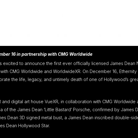
ember 16 in partnership with CMG Worldwide
 is excited to announce the first ever officially licensed James Dean
ip with CMG Worldwide and WorldwideXR. On December 16, Ethernity w
te the life, legacy, and untimely death of one of Hollywood’s gre
and digital art house VueXR, in collaboration with CMG Worldwide
ca of the James Dean ‘Little Bastard’ Porsche, confirmed by James 
 James Dean 3D signed metal bust, a James Dean inscribed double-si
mes Dean Hollywood Star.