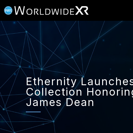
Ethernity Launch
Collection Honorin
James Dean