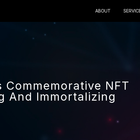
ABOUT
SERVIC
es Commemorative NFT
g And Immortalizing