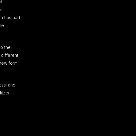
at
te
ean has had
he
to the
 different
 new form
essi and
itzer