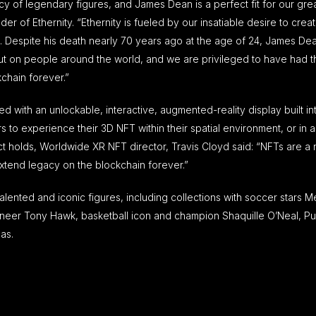
cy of legendary figures, and James Dean is a perfect fit for our gre
er of Ethernity. “Ethernity is fueled by our insatiable desire to crea
nd. Despite his death nearly 70 years ago at the age of 24, James D
ut on people around the world, and we are privileged to have had t
kchain forever.”
 with an unlockable, interactive, augmented-reality display built in
to experience their 3D NFT within their spatial environment, or in a
t holds, Worldwide XR NFT director, Travis Cloyd said: “NFTs are a
extend legacy on the blockchain forever.”
lented and iconic figures, including collections with soccer stars M
eer Tony Hawk, basketball icon and champion Shaquille O’Neal, Pul
as.