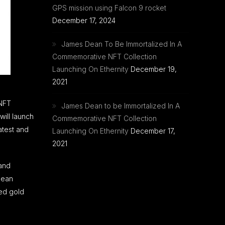
GPS mission using Falcon 9 rocket
December 17, 2024
James Dean To Be Immortalized In A
Commemorative NFT Collection
Launching On Ethernity
December 19,
2021
 NFT
James Dean to be Immortalized In A
ill launch
Commemorative NFT Collection
atest and
Launching On Ethernity
December 17,
2021
 and
Dean
ded gold