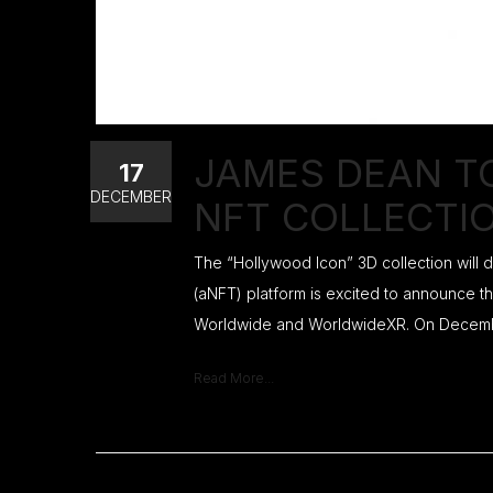
JAMES DEAN T
17
DECEMBER
NFT COLLECTI
The “Hollywood Icon” 3D collection will
(aNFT) platform is excited to announce th
Worldwide and WorldwideXR. On December
Read More...