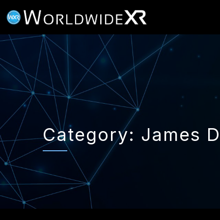
Category:
James 