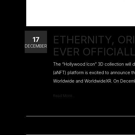
ETHERNITY, OR
17
DECEMBER
EVER OFFICIAL
The “Hollywood Icon” 3D collection will
(aNFT) platform is excited to announce th
Worldwide and WorldwideXR. On December 
Read More...