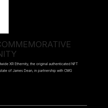
 COMMEMORATIVE
NITY
ide XR Ethernity, the original authenticated NFT
 estate of James Dean, in partnership with CMG