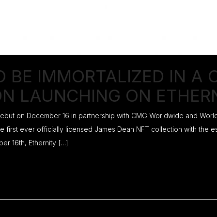
O BE IMMORTALIZED IN A
ON LAUNCHING ON ETHER
 debut on December 16 in partnership with CMG Worldwide and Worldw
e first ever officially licensed James Dean NFT collection with the 
 16th, Ethernity […]