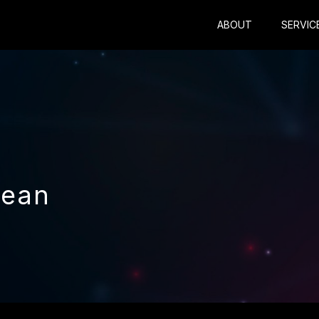
ABOUT
SERVIC
Dean