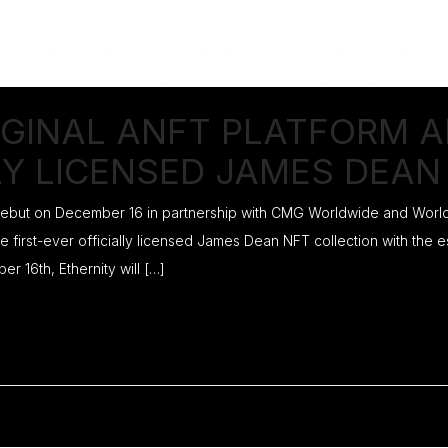
IGINAL ANFT PLATFORM 
LY LICENSED JAMES DEAN
 debut on December 16 in partnership with CMG Worldwide and Worldw
e first-ever officially licensed James Dean NFT collection with the
16th, Ethernity will […]