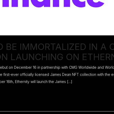
O BE IMMORTALIZED IN A
ON LAUNCHING ON ETHER
 debut on December 16 in partnership with CMG Worldwide and Worldw
e first-ever officially licensed James Dean NFT collection with the
16th, Ethernity will launch the James […]