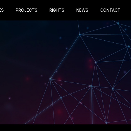
ES
PROJECTS
RIGHTS
NEWS
CONTACT