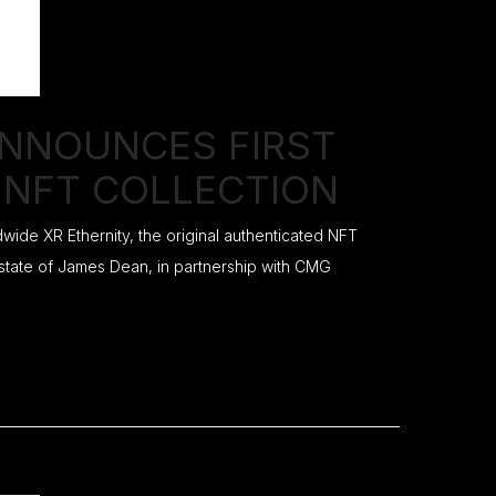
ANNOUNCES FIRST
 NFT COLLECTION
ide XR Ethernity, the original authenticated NFT
 estate of James Dean, in partnership with CMG