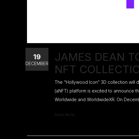
JAMES DEAN T
19
DECEMBER
NFT COLLECTI
The “Hollywood Icon” 3D collection will
(aNFT) platform is excited to announce th
Worldwide and WorldwideXR. On December 
Read More...