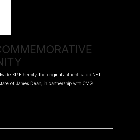
 COMMEMORATIVE
NITY
ide XR Ethernity, the original authenticated NFT
estate of James Dean, in partnership with CMG